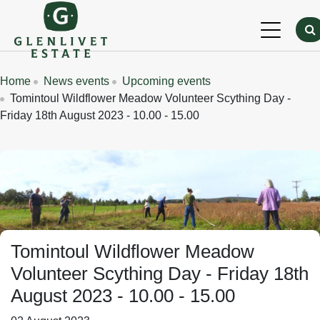
Skip to main content
Breadcrumbs
Home
News events
Upcoming events
Tomintoul Wildflower Meadow Volunteer Scything Day -
Friday 18th August 2023 - 10.00 - 15.00
Tomintoul Wildflower Meadow
Volunteer Scything Day - Friday 18th
August 2023 - 10.00 - 15.00