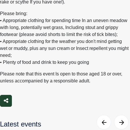
rake or scythe If you have one!).
Please bring:
• Appropriate clothing for spending time In an uneven meadow
with long, potentially wet grass, Including stout and grippy
footwear (please avoid shorts to limit the risk of tick bites);
• Appropriate clothing for the weather you don't mind getting
wet or muddy, plus any sun cream or Insect repellent you might
need;
• Plenty of food and drink to keep you going
Please note that this event Is open to those aged 18 or over,
unless accompanied by a responsible adult.
Share
Latest events