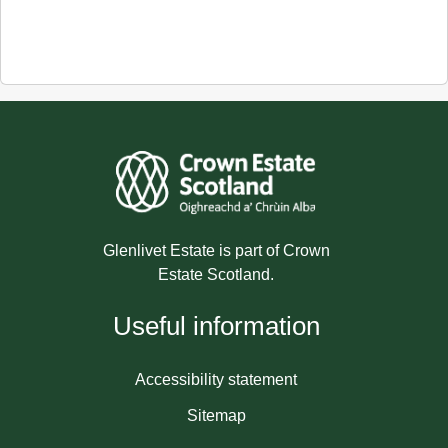
Glenlivet Estate is part of Crown
Estate Scotland.
Useful information
Accessibility statement
Sitemap