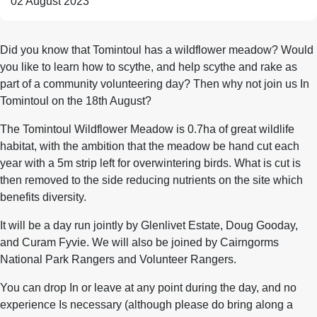
02 August 2023
Did you know that Tomintoul has a wildflower meadow? Would
you like to learn how to scythe, and help scythe and rake as
part of a community volunteering day? Then why not join us In
Tomintoul on the 18th August?
The Tomintoul Wildflower Meadow is 0.7ha of great wildlife
habitat, with the ambition that the meadow be hand cut each
year with a 5m strip left for overwintering birds. What is cut is
then removed to the side reducing nutrients on the site which
benefits diversity.
It will be a day run jointly by Glenlivet Estate, Doug Gooday,
and Curam Fyvie. We will also be joined by Cairngorms
National Park Rangers and Volunteer Rangers.
You can drop In or leave at any point during the day, and no
experience Is necessary (although please do bring along a