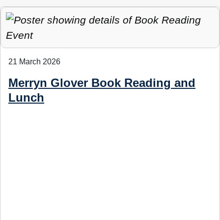
21 March 2026
Merryn Glover Book Reading and
Lunch