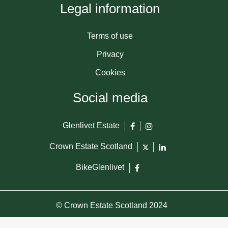
Legal information
Terms of use
Privacy
Cookies
Social media
Glenlivet Estate
Crown Estate Scotland
BikeGlenlivet
© Crown Estate Scotland 2024