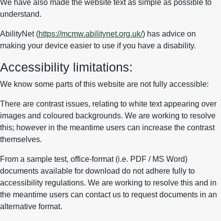
We have also made the website text as simple as possible to
understand.
AbilityNet (
https://mcmw.abilitynet.org.uk/
) has advice on
making your device easier to use if you have a disability.
Accessibility limitations:
We know some parts of this website are not fully accessible:
There are contrast issues, relating to white text appearing over
images and coloured backgrounds. We are working to resolve
this; however in the meantime users can increase the contrast
themselves.
From a sample test, office-format (i.e. PDF / MS Word)
documents available for download do not adhere fully to
accessibility regulations. We are working to resolve this and in
the meantime users can contact us to request documents in an
alternative format.