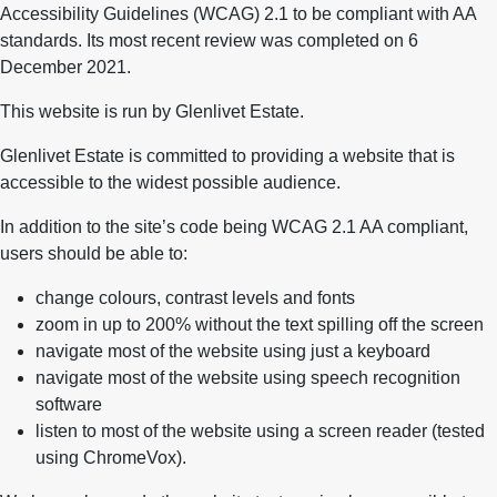
Accessibility Guidelines (WCAG) 2.1 to be compliant with AA
standards. Its most recent review was completed on 6
December 2021.
This website is run by Glenlivet Estate.
Glenlivet Estate is committed to providing a website that is
accessible to the widest possible audience.
In addition to the site’s code being WCAG 2.1 AA compliant,
users should be able to:
change colours, contrast levels and fonts
zoom in up to 200% without the text spilling off the screen
navigate most of the website using just a keyboard
navigate most of the website using speech recognition
software
listen to most of the website using a screen reader (tested
using ChromeVox).