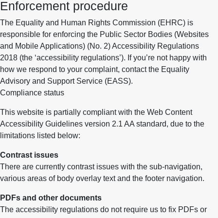
Enforcement procedure
The Equality and Human Rights Commission (EHRC) is
responsible for enforcing the Public Sector Bodies (Websites
and Mobile Applications) (No. 2) Accessibility Regulations
2018 (the ‘accessibility regulations’). If you’re not happy with
how we respond to your complaint, contact the Equality
Advisory and Support Service (EASS).
Compliance status
This website is partially compliant with the Web Content
Accessibility Guidelines version 2.1 AA standard, due to the
limitations listed below:
Contrast issues
There are currently contrast issues with the sub-navigation,
various areas of body overlay text and the footer navigation.
PDFs and other documents
The accessibility regulations do not require us to fix PDFs or