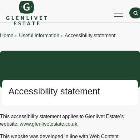
Skip to main content
Breadcrumbs
Home
Useful information
Accessibility statement
Accessibility statement
This accessibility statement applies to Glenlivet Estate’s
website,
www.glenlivetestate.co.uk
.
This website was developed in line with Web Content