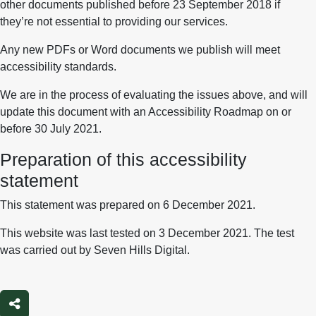
other documents published before 23 September 2018 if
they’re not essential to providing our services.
Any new PDFs or Word documents we publish will meet
accessibility standards.
We are in the process of evaluating the issues above, and will
update this document with an Accessibility Roadmap on or
before 30 July 2021.
Preparation of this accessibility
statement
This statement was prepared on 6 December 2021.
This website was last tested on 3 December 2021. The test
was carried out by Seven Hills Digital.
Share