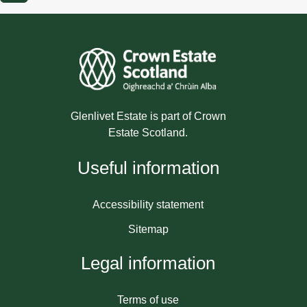
Glenlivet Estate is part of Crown
Estate Scotland.
Useful information
Accessibility statement
Sitemap
Legal information
Terms of use