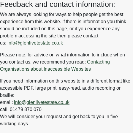
Feedback and contact information:
We are always looking for ways to help people get the best
experience from this website. If there is information you think
should be included on this page, or if you experience any
problem accessing the site then please contact
us:
info@glenlivetestate.co.uk
Please note: for advice on what information to include when
you contact us, we recommend you read:
Contacting
Organisations about Inaccessible Websites
If you need information on this website in a different format like
accessible PDF, large print, easy-read, audio recording or
braille:
email:
info@glenlivetestate.co.uk
call: 01479 870 070
We will consider your request and get back to you in five
working days.