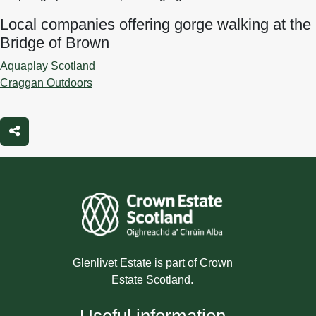
Local companies offering gorge walking at the
Bridge of Brown
Aquaplay Scotland
Craggan Outdoors
Share
Glenlivet Estate is part of Crown
Estate Scotland.