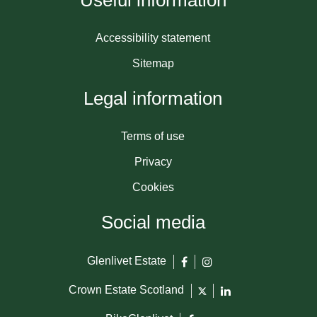
Useful information
Accessibility statement
Sitemap
Legal information
Terms of use
Privacy
Cookies
Social media
Glenlivet Estate
Crown Estate Scotland