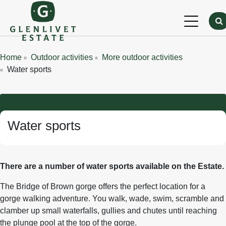
Skip to main content
Breadcrumbs
Home
Outdoor activities
More outdoor activities
Water sports
Water sports
There are a number of water sports available on the Estate.
The Bridge of Brown gorge offers the perfect location for a
gorge walking adventure. You walk, wade, swim, scramble and
clamber up small waterfalls, gullies and chutes until reaching
the plunge pool at the top of the gorge.