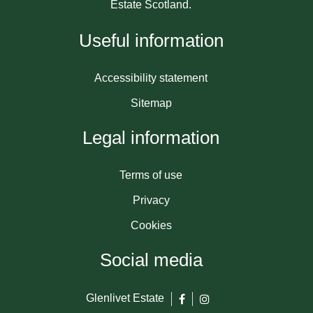
Estate Scotland.
Useful information
Accessibility statement
Sitemap
Legal information
Terms of use
Privacy
Cookies
Social media
Glenlivet Estate