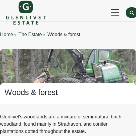
Skip to main content
Breadcrumbs
Home
The Estate
Woods & forest
Banner Image
Woods & forest
Glenlivet's woodlands are a mixture of semi-natural birch
woodland, found mainly in Strathavon, and conifer
plantations dotted throughout the estate.