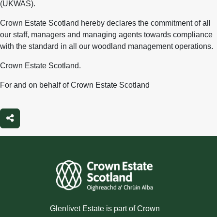
(UKWAS).
Crown Estate Scotland hereby declares the commitment of all
our staff, managers and managing agents towards compliance
with the standard in all our woodland management operations.
Crown Estate Scotland.
For and on behalf of Crown Estate Scotland
Share
Glenlivet Estate is part of Crown