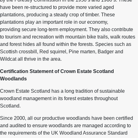
have been re-structured to provide more varied aged
plantations, producing a steady crop of timber. These
plantations play an important role in our economy,
providing secure long-term employment. They also contribute
to tourism and recreation with mountain bike trails, walk routes
and forest hides all found within the forests. Species such as
Scottish crossbill, Red squirrel, Pine marten, Badger and
Wildcat all thrive in the area.
Certification Statement of Crown Estate Scotland
Woodlands
Crown Estate Scotland has a long tradition of sustainable
woodland management in its forest estates throughout
Scotland.
Since 2000, all our productive woodlands have been certified
and audited to ensure woodlands are managed according to
the requirements of the UK Woodland Assurance Standard