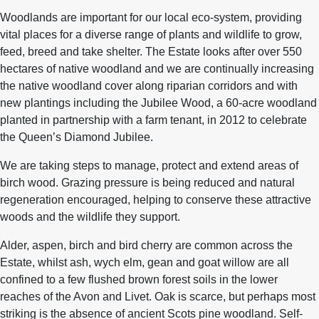
Woodlands are important for our local eco-system, providing
vital places for a diverse range of plants and wildlife to grow,
feed, breed and take shelter. The Estate looks after over 550
hectares of native woodland and we are continually increasing
the native woodland cover along riparian corridors and with
new plantings including the Jubilee Wood, a 60-acre woodland
planted in partnership with a farm tenant, in 2012 to celebrate
the Queen’s Diamond Jubilee.
We are taking steps to manage, protect and extend areas of
birch wood. Grazing pressure is being reduced and natural
regeneration encouraged, helping to conserve these attractive
woods and the wildlife they support.
Alder, aspen, birch and bird cherry are common across the
Estate, whilst ash, wych elm, gean and goat willow are all
confined to a few flushed brown forest soils in the lower
reaches of the Avon and Livet. Oak is scarce, but perhaps most
striking is the absence of ancient Scots pine woodland. Self-