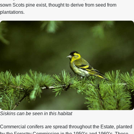
sown Scots pine exist, thought to derive from seed from
plantations.
Siskins can be seen in this habitat
Commercial conifers are spread throughout the Estate, planted
by the Forestry Commission in the 1950’s and 1960’s. These