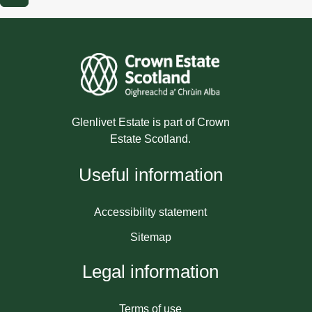
Glenlivet Estate is part of Crown
Estate Scotland.
Useful information
Accessibility statement
Sitemap
Legal information
Terms of use