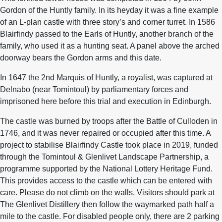
Gordon of the Huntly family. In its heyday it was a fine example
of an L-plan castle with three story’s and corner turret. In 1586
Blairfindy passed to the Earls of Huntly, another branch of the
family, who used it as a hunting seat. A panel above the arched
doorway bears the Gordon arms and this date.
In 1647 the 2nd Marquis of Huntly, a royalist, was captured at
Delnabo (near Tomintoul) by parliamentary forces and
imprisoned here before this trial and execution in Edinburgh.
The castle was burned by troops after the Battle of Culloden in
1746, and it was never repaired or occupied after this time. A
project to stabilise Blairfindy Castle took place in 2019, funded
through the Tomintoul & Glenlivet Landscape Partnership, a
programme supported by the National Lottery Heritage Fund.
This provides access to the castle which can be entered with
care. Please do not climb on the walls. Visitors should park at
The Glenlivet Distillery then follow the waymarked path half a
mile to the castle. For disabled people only, there are 2 parking