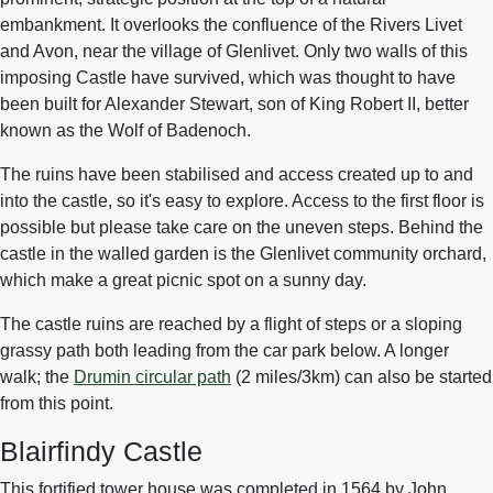
embankment. It overlooks the confluence of the Rivers Livet
and Avon, near the village of Glenlivet. Only two walls of this
imposing Castle have survived, which was thought to have
been built for Alexander Stewart, son of King Robert II, better
known as the Wolf of Badenoch.
The ruins have been stabilised and access created up to and
into the castle, so it's easy to explore. Access to the first floor is
possible but please take care on the uneven steps. Behind the
castle in the walled garden is the Glenlivet community orchard,
which make a great picnic spot on a sunny day.
The castle ruins are reached by a flight of steps or a sloping
grassy path both leading from the car park below. A longer
walk; the
Drumin circular path
(2 miles/3km) can also be started
from this point.
Blairfindy Castle
This fortified tower house was completed in 1564 by John