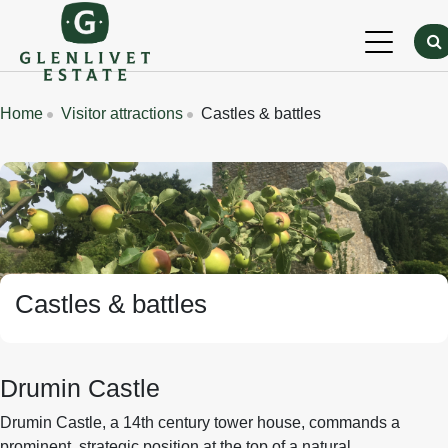
Skip to main content
Breadcrumbs
Home
Visitor attractions
Castles & battles
Banner Image
Castles & battles
Drumin Castle
Drumin Castle, a 14th century tower house, commands a
prominent, strategic position at the top of a natural