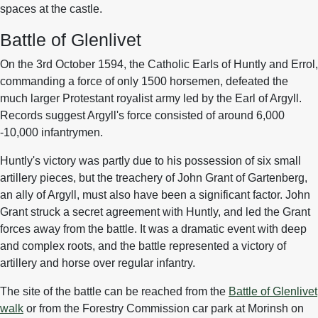
spaces at the castle.
Battle of Glenlivet
On the 3rd October 1594, the Catholic Earls of Huntly and Errol,
commanding a force of only 1500 horsemen, defeated the
much larger Protestant royalist army led by the Earl of Argyll.
Records suggest Argyll's force consisted of around 6,000
-10,000 infantrymen.
Huntly's victory was partly due to his possession of six small
artillery pieces, but the treachery of John Grant of Gartenberg,
an ally of Argyll, must also have been a significant factor. John
Grant struck a secret agreement with Huntly, and led the Grant
forces away from the battle. It was a dramatic event with deep
and complex roots, and the battle represented a victory of
artillery and horse over regular infantry.
The site of the battle can be reached from the
Battle of Glenlivet
walk
or from the Forestry Commission car park at Morinsh on