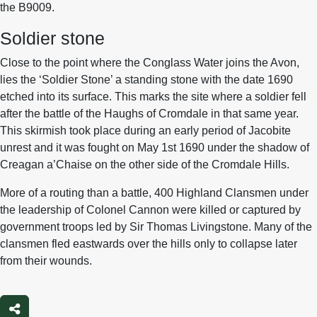
the B9009.
Soldier stone
Close to the point where the Conglass Water joins the Avon,
lies the ‘Soldier Stone’ a standing stone with the date 1690
etched into its surface. This marks the site where a soldier fell
after the battle of the Haughs of Cromdale in that same year.
This skirmish took place during an early period of Jacobite
unrest and it was fought on May 1st 1690 under the shadow of
Creagan a’Chaise on the other side of the Cromdale Hills.
More of a routing than a battle, 400 Highland Clansmen under
the leadership of Colonel Cannon were killed or captured by
government troops led by Sir Thomas Livingstone. Many of the
clansmen fled eastwards over the hills only to collapse later
from their wounds.
Share