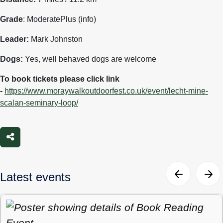
Grade
: ModeratePlus (info)
Leader:
Mark Johnston
Dogs:
Yes, well behaved dogs are welcome
To book tickets please click link
-
https://www.moraywalkoutdoorfest.co.uk/event/lecht-mine-
scalan-seminary-loop/
Share
Latest events