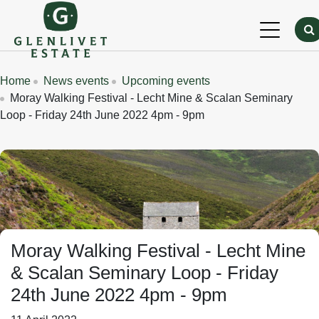
Skip to main content
Breadcrumbs
Home
News events
Upcoming events
Moray Walking Festival - Lecht Mine & Scalan Seminary
Loop - Friday 24th June 2022 4pm - 9pm
Moray Walking Festival - Lecht Mine
& Scalan Seminary Loop - Friday
24th June 2022 4pm - 9pm