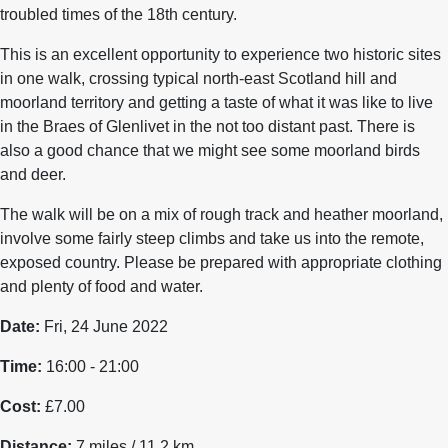
troubled times of the 18th century.
This is an excellent opportunity to experience two historic sites
in one walk, crossing typical north-east Scotland hill and
moorland territory and getting a taste of what it was like to live
in the Braes of Glenlivet in the not too distant past. There is
also a good chance that we might see some moorland birds
and deer.
The walk will be on a mix of rough track and heather moorland,
involve some fairly steep climbs and take us into the remote,
exposed country. Please be prepared with appropriate clothing
and plenty of food and water.
Date:
Fri, 24 June 2022
Time:
16:00 - 21:00
Cost:
£7.00
Distance:
7 miles / 11.2 km