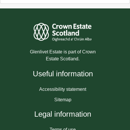
Glenlivet Estate is part of Crown
Estate Scotland.
Useful information
Accessibility statement
Sitemap
Legal information
Terms of use