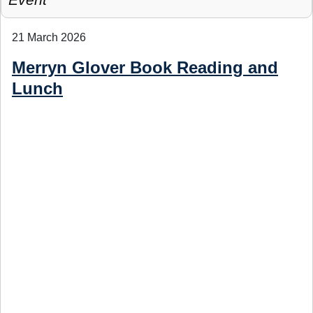
21 March 2026
Merryn Glover Book Reading and
Lunch