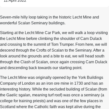
11 April 2022
Seven-mile hilly loop taking in the historic Lecht Mine and
wonderful Scalan Seminary buildings.
Starting at the Lecht Mine Car Park, we will walk a loop visiting
the Lecht Mine before climbing the shoulder of Carn Dulack
and crossing to the summit of Tom Trumper. From here, we will
descend through the Crofts of Scalan to the Seminary. After a
look around the grounds and a bite to eat, we will head south
through the Clash of Scalan, once again crossing Carn Dulack
and descending back towards our starting point.
The Lecht Mine was originally opened by the York Buildings
Company of London as an iron ore mine in 1730 and has an
interesting history. While the secluded building of Scalan (from
the Gaelic sgalan, meaning turf roof) was once a seminary (a
college for training priests) and was one of the few places in
Scotland where the Catholic faith was kept alive during the