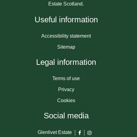
Estate Scotland.
Useful information
Accessibility statement
Sitemap
Legal information
Terms of use
Privacy
Cookies
Social media
Glenlivet Estate