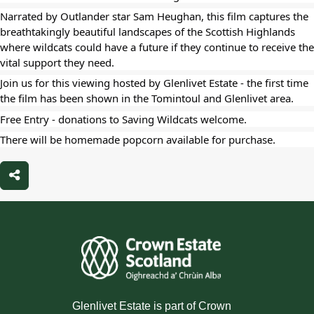
Narrated by Outlander star Sam Heughan, this film captures the
breathtakingly beautiful landscapes of the Scottish Highlands
where wildcats could have a future if they continue to receive the
vital support they need.
Join us for this viewing hosted by Glenlivet Estate - the first time
the film has been shown in the Tomintoul and Glenlivet area.
Free Entry - donations to Saving Wildcats welcome.
There will be homemade popcorn available for purchase.
Share
Glenlivet Estate is part of Crown