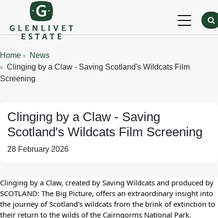
Skip to main content
Breadcrumbs
Home
News
Clinging by a Claw - Saving Scotland's Wildcats Film
Screening
Clinging by a Claw - Saving
Scotland's Wildcats Film Screening
28 February 2026
Clinging by a Claw, created by Saving Wildcats and produced by
SCOTLAND: The Big Picture, offers an extraordinary insight into
the journey of Scotland's wildcats from the brink of extinction to
their return to the wilds of the Cairngorms National Park.